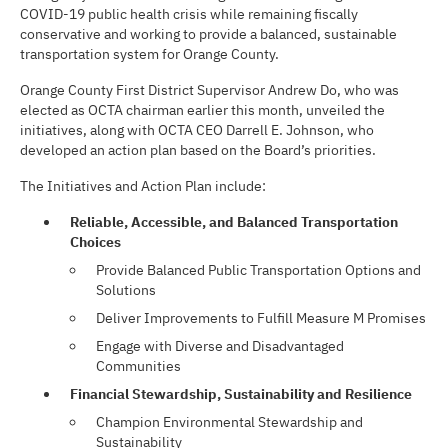
COVID-19 public health crisis while remaining fiscally
conservative and working to provide a balanced, sustainable
transportation system for Orange County.
Orange County First District Supervisor Andrew Do, who was
elected as OCTA chairman earlier this month, unveiled the
initiatives, along with OCTA CEO Darrell E. Johnson, who
developed an action plan based on the Board’s priorities.
The Initiatives and Action Plan include:
Reliable, Accessible, and Balanced Transportation
Choices
Provide Balanced Public Transportation Options and
Solutions
Deliver Improvements to Fulfill Measure M Promises
Engage with Diverse and Disadvantaged
Communities
Financial Stewardship, Sustainability and Resilience
Champion Environmental Stewardship and
Sustainability