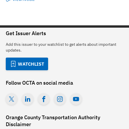
Get Issuer Alerts
Add this issuer to your watchlist to get alerts about important
updates.
WATCHLIST
Follow
OCTA
on social media
Orange County Transportation Authority
Disclaimer