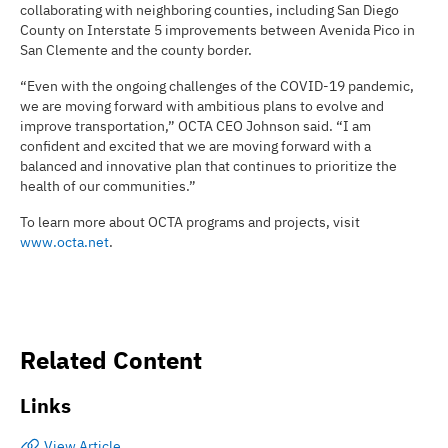
collaborating with neighboring counties, including San Diego
County on Interstate 5 improvements between Avenida Pico in
San Clemente and the county border.
“Even with the ongoing challenges of the COVID-19 pandemic,
we are moving forward with ambitious plans to evolve and
improve transportation,” OCTA CEO Johnson said. “I am
confident and excited that we are moving forward with a
balanced and innovative plan that continues to prioritize the
health of our communities.”
To learn more about OCTA programs and projects, visit
www.octa.net
.
Related Content
Links
View Article