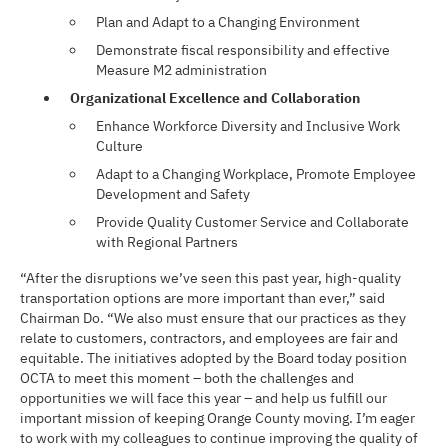
Plan and Adapt to a Changing Environment
Demonstrate fiscal responsibility and effective
Measure M2 administration
Organizational Excellence and Collaboration
Enhance Workforce Diversity and Inclusive Work
Culture
Adapt to a Changing Workplace, Promote Employee
Development and Safety
Provide Quality Customer Service and Collaborate
with Regional Partners
“After the disruptions we’ve seen this past year, high-quality
transportation options are more important than ever,” said
Chairman Do. “We also must ensure that our practices as they
relate to customers, contractors, and employees are fair and
equitable. The initiatives adopted by the Board today position
OCTA to meet this moment – both the challenges and
opportunities we will face this year – and help us fulfill our
important mission of keeping Orange County moving. I’m eager
to work with my colleagues to continue improving the quality of