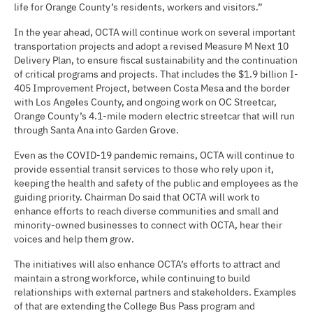
life for Orange County’s residents, workers and visitors.”
In the year ahead, OCTA will continue work on several important
transportation projects and adopt a revised Measure M Next 10
Delivery Plan, to ensure fiscal sustainability and the continuation
of critical programs and projects. That includes the $1.9 billion I-
405 Improvement Project, between Costa Mesa and the border
with Los Angeles County, and ongoing work on OC Streetcar,
Orange County’s 4.1-mile modern electric streetcar that will run
through Santa Ana into Garden Grove.
Even as the COVID-19 pandemic remains, OCTA will continue to
provide essential transit services to those who rely upon it,
keeping the health and safety of the public and employees as the
guiding priority. Chairman Do said that OCTA will work to
enhance efforts to reach diverse communities and small and
minority-owned businesses to connect with OCTA, hear their
voices and help them grow.
The initiatives will also enhance OCTA’s efforts to attract and
maintain a strong workforce, while continuing to build
relationships with external partners and stakeholders. Examples
of that are extending the College Bus Pass program and