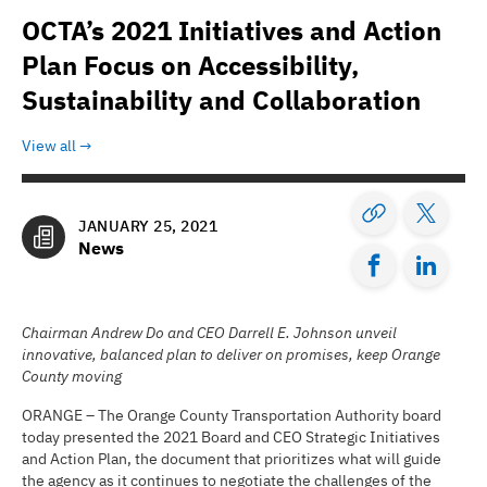
OCTA’s 2021 Initiatives and Action
Plan Focus on Accessibility,
Sustainability and Collaboration
View all
JANUARY 25, 2021
News
Chairman Andrew Do and CEO Darrell E. Johnson unveil
innovative, balanced plan to deliver on promises, keep Orange
County moving
ORANGE – The Orange County Transportation Authority board
today presented the 2021 Board and CEO Strategic Initiatives
and Action Plan, the document that prioritizes what will guide
the agency as it continues to negotiate the challenges of the