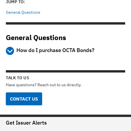
JUMP TO:
General Questions
General Questions
How do I purchase OCTA Bonds?
Step 1 - Learn about the bonds
Read the Preliminary Official Statement (POS) available
from this web site or from the participating brokers to learn
TALK TO US
more about the bonds, including their security, maturity
Have questions? Reach out to us directly.
dates, credit ratings, the types of projects they finance and
other information that you may find important to help you
CONTACT US
make an informed investment decision. This website is not
an offer to sell any bonds.
Step 2 - Open a brokerage account
Get Issuer Alerts
You must have an account with one of the brokerage firms