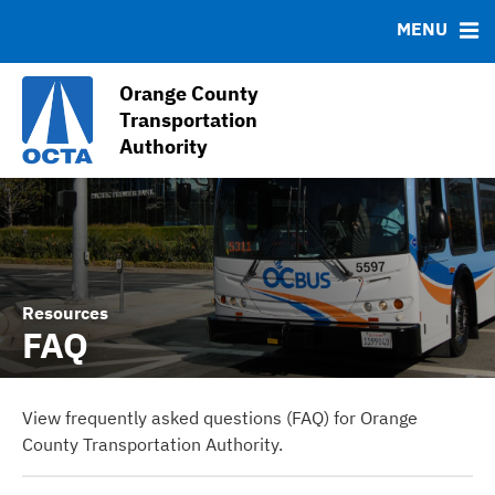
Contact
MENU
Debt Profile
Sales Tax Collections (Measure M1 and M2)
Orange County
Sales Tax Receipts
Transportation
Authority
OC Go (2011-2041) Information
Resources
FAQ
View frequently asked questions (FAQ) for Orange
County Transportation Authority.