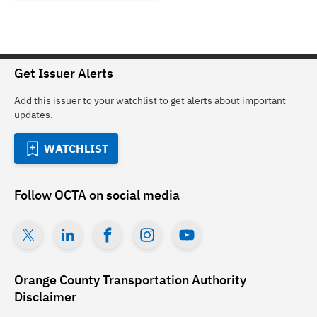
Get Issuer Alerts
Add this issuer to your watchlist to get alerts about important
updates.
WATCHLIST
Follow
OCTA
on social media
Orange County Transportation Authority
Disclaimer