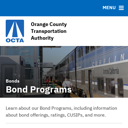
Contact
MENU
Debt Profile
Sales Tax Collections (Measure M1 and M2)
Orange County
Sales Tax Receipts
Transportation
Authority
OC Go (2011-2041) Information
Bonds
Bond Programs
Learn about our Bond Programs, including information
about bond offerings, ratings, CUSIPs, and more.