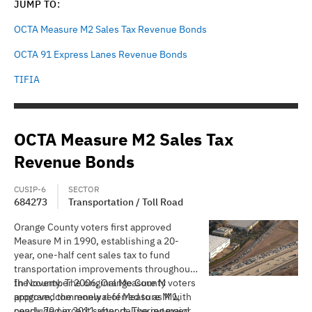
JUMP TO:
OCTA Measure M2 Sales Tax Revenue Bonds
OCTA 91 Express Lanes Revenue Bonds
TIFIA
OCTA Measure M2 Sales Tax
Revenue Bonds
CUSIP-6
SECTOR
684273
Transportation / Toll Road
Orange County voters first approved
Measure M in 1990, establishing a 20-
year, one-half cent sales tax to fund
transportation improvements throughout
the county. The original Measure M
In November 2006, Orange County voters
program, commonly referred to as M1,
approved the renewal of Measure M with
concluded in 2011 after delivering major
nearly 70 percent support. The renewed