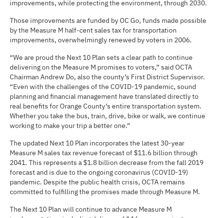
improvements, while protecting the environment, through 2030.
Those improvements are funded by OC Go, funds made possible
by the Measure M half-cent sales tax for transportation
improvements, overwhelmingly renewed by voters in 2006.
“We are proud the Next 10 Plan sets a clear path to continue
delivering on the Measure M promises to voters,” said OCTA
Chairman Andrew Do, also the county’s First District Supervisor.
“Even with the challenges of the COVID-19 pandemic, sound
planning and financial management have translated directly to
real benefits for Orange County’s entire transportation system.
Whether you take the bus, train, drive, bike or walk, we continue
working to make your trip a better one.”
The updated Next 10 Plan incorporates the latest 30-year
Measure M sales tax revenue forecast of $11.6 billion through
2041. This represents a $1.8 billion decrease from the fall 2019
forecast and is due to the ongoing coronavirus (COVID-19)
pandemic. Despite the public health crisis, OCTA remains
committed to fulfilling the promises made through Measure M.
The Next 10 Plan will continue to advance Measure M