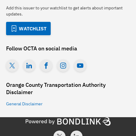
Add this issuer to your watchlist to get alerts about important
updates.
WATCHLIST
Follow
OCTA
on social media
Orange County Transportation Authority
Disclaimer
General
Disclaimer
Powered by