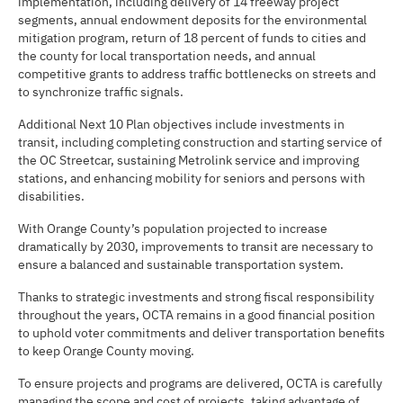
implementation, including delivery of 14 freeway project
segments, annual endowment deposits for the environmental
mitigation program, return of 18 percent of funds to cities and
the county for local transportation needs, and annual
competitive grants to address traffic bottlenecks on streets and
to synchronize traffic signals.
Additional Next 10 Plan objectives include investments in
transit, including completing construction and starting service of
the OC Streetcar, sustaining Metrolink service and improving
stations, and enhancing mobility for seniors and persons with
disabilities.
With Orange County’s population projected to increase
dramatically by 2030, improvements to transit are necessary to
ensure a balanced and sustainable transportation system.
Thanks to strategic investments and strong fiscal responsibility
throughout the years, OCTA remains in a good financial position
to uphold voter commitments and deliver transportation benefits
to keep Orange County moving.
To ensure projects and programs are delivered, OCTA is carefully
managing the scope and cost of projects, taking advantage of