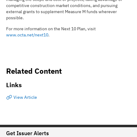
competitive construction market conditions, and pursuing
external grants to supplement Measure M funds wherever
possible.
For more information on the Next 10 Plan, visit
www.octa.net/next10
.
Related Content
Links
View Article
Get Issuer Alerts