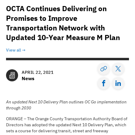
OCTA Continues Delivering on
Promises to Improve
Transportation Network with
Updated 10-Year Measure M Plan
View all
APRIL 22, 2021
News
An updated Next 10 Delivery Plan outlines OC Go implementation
through 2030
ORANGE – The Orange County Transportation Authority Board of
Directors has adopted the updated Next 10 Delivery Plan, which
sets a course for delivering transit, street and freeway