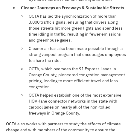
Cleaner Journeys on Freeways & Sustainable Streets
OCTA has led the synchronization of more than
3,000 traffic signals, ensuring that drivers along
those streets hit more green lights and spend less
time idling in traffic, resulting in fewer emissions
and greenhouse gases.
Cleaner air has also been made possible through a
strong vanpool program that encourages employees
to share the ride.
OCTA, which oversees the 91 Express Lanes in
Orange County, pioneered congestion management
pricing, leading to more efficient travel and less
congestion.
OCTA helped establish one of the most extensive
HOV-lane connector networks in the state with
carpool lanes on nearly all of the non-tolled
freeways in Orange County.
OCTA also works with partners to study the effects of climate
change and with members of the community to ensure the