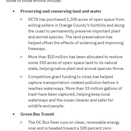
Some of those efforts include:
Preserving and conserving land and water
OCTA has purchased 1,300 acres of open space from
willing sellers in Orange County’s foothills and along
the coast to permanently preserve important plant
and animal species. The land preservation has
helped offset the effects of widening and improving
freeways.
More than $10 million has been allocated to restore
some 350 acres of open-space land to its natural
state, helping native plant and animal species thrive.
Competitive grant funding to cities has helped
capture transportation-related pollution before it
reaches waterways. More than 33 million gallons of
trash have been captured, helping keep local
waterways and the ocean cleaner and safer for
wildlife and people.
Green Bus Transit
The OC Bus fleet runs on clean, renewable energy
now and is headed toward a 100 percent zero-