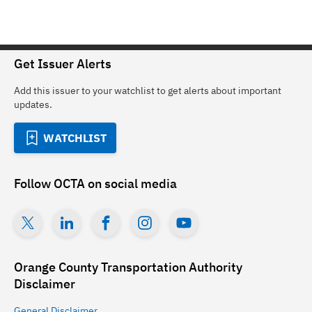
Get Issuer Alerts
Add this issuer to your watchlist to get alerts about important
updates.
WATCHLIST
Follow
OCTA
on social media
Orange County Transportation Authority
Disclaimer
General
Disclaimer