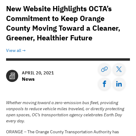
New Website Highlights OCTA’s
Commitment to Keep Orange
County Moving Toward a Cleaner,
Greener, Healthier Future
View all
APRIL 20, 2021
News
Whether moving toward a zero-emission bus fleet, providing
vanpools to reduce vehicle miles traveled, or directly protecting
open spaces, OC’s transportation agency celebrates Earth Day
every day.
ORANGE – The Orange County Transportation Authority has