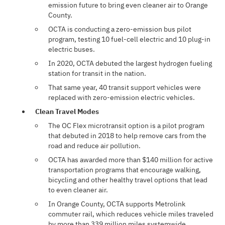
emission future to bring even cleaner air to Orange
County.
OCTA is conducting a zero-emission bus pilot
program, testing 10 fuel-cell electric and 10 plug-in
electric buses.
In 2020, OCTA debuted the largest hydrogen fueling
station for transit in the nation.
That same year, 40 transit support vehicles were
replaced with zero-emission electric vehicles.
Clean Travel Modes
The OC Flex microtransit option is a pilot program
that debuted in 2018 to help remove cars from the
road and reduce air pollution.
OCTA has awarded more than $140 million for active
transportation programs that encourage walking,
bicycling and other healthy travel options that lead
to even cleaner air.
In Orange County, OCTA supports Metrolink
commuter rail, which reduces vehicle miles traveled
by more than 339 million miles systemwide.