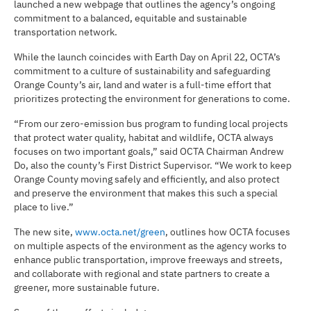
launched a new webpage that outlines the agency’s ongoing
commitment to a balanced, equitable and sustainable
transportation network.
While the launch coincides with Earth Day on April 22, OCTA’s
commitment to a culture of sustainability and safeguarding
Orange County’s air, land and water is a full-time effort that
prioritizes protecting the environment for generations to come.
“From our zero-emission bus program to funding local projects
that protect water quality, habitat and wildlife, OCTA always
focuses on two important goals,” said OCTA Chairman Andrew
Do, also the county’s First District Supervisor. “We work to keep
Orange County moving safely and efficiently, and also protect
and preserve the environment that makes this such a special
place to live.”
The new site,
www.octa.net/green
, outlines how OCTA focuses
on multiple aspects of the environment as the agency works to
enhance public transportation, improve freeways and streets,
and collaborate with regional and state partners to create a
greener, more sustainable future.