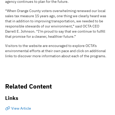
agency continues to plan for the future.
“When Orange County voters overwhelming renewed our local
sales tax measure 15 years ago, one thing we clearly heard was
that in addition to improving transportation, we needed to be
responsible stewards of our environment,” said OCTA CEO
Darrell E. Johnson. “I’m proud to say that we continue to fulfill
that promise for a cleaner, healthier future.”
Visitors to the website are encouraged to explore OCTA’s
environmental efforts at their own pace and click on additional
links to discover more information about each of the programs.
Related Content
Links
View Article