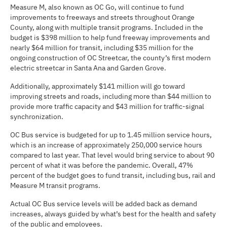
Measure M, also known as OC Go, will continue to fund
improvements to freeways and streets throughout Orange
County, along with multiple transit programs. Included in the
budget is $398 million to help fund freeway improvements and
nearly $64 million for transit, including $35 million for the
ongoing construction of OC Streetcar, the county’s first modern
electric streetcar in Santa Ana and Garden Grove.
Additionally, approximately $141 million will go toward
improving streets and roads, including more than $44 million to
provide more traffic capacity and $43 million for traffic-signal
synchronization.
OC Bus service is budgeted for up to 1.45 million service hours,
which is an increase of approximately 250,000 service hours
compared to last year. That level would bring service to about 90
percent of what it was before the pandemic. Overall, 47%
percent of the budget goes to fund transit, including bus, rail and
Measure M transit programs.
Actual OC Bus service levels will be added back as demand
increases, always guided by what’s best for the health and safety
of the public and employees.