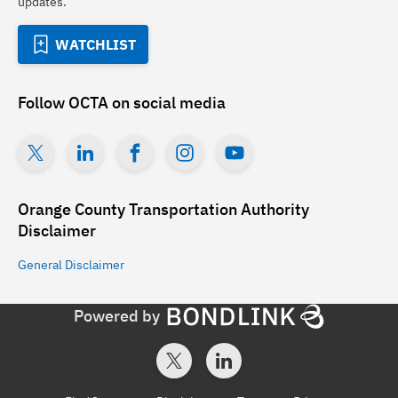
updates.
WATCHLIST
Follow
OCTA
on social media
Orange County Transportation Authority
Disclaimer
General
Disclaimer
Powered by