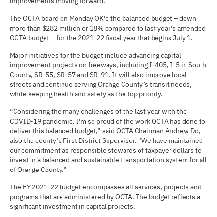
improvements moving forward.
The OCTA board on Monday OK’d the balanced budget – down
more than $282 million or 18% compared to last year’s amended
OCTA budget – for the 2021-22 fiscal year that begins July 1.
Major initiatives for the budget include advancing capital
improvement projects on freeways, including I-405, I-5 in South
County, SR-55, SR-57 and SR-91. It will also improve local
streets and continue serving Orange County’s transit needs,
while keeping health and safety as the top priority.
“Considering the many challenges of the last year with the
COVID-19 pandemic, I’m so proud of the work OCTA has done to
deliver this balanced budget,” said OCTA Chairman Andrew Do,
also the county’s First District Supervisor. “We have maintained
our commitment as responsible stewards of taxpayer dollars to
invest in a balanced and sustainable transportation system for all
of Orange County.”
The FY 2021-22 budget encompasses all services, projects and
programs that are administered by OCTA. The budget reflects a
significant investment in capital projects.