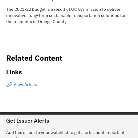
The 2021-22 budget is a result of OCTA’s mission to deliver
innovative, long-term sustainable transportation solutions for
the residents of Orange County.
Related Content
Links
View Article
Get Issuer Alerts
Add this issuer to your watchlist to get alerts about important