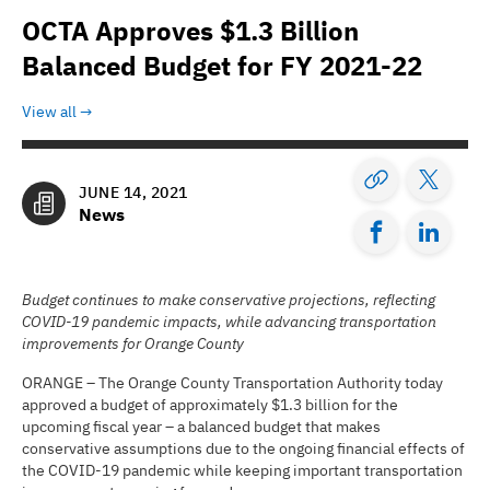
OCTA Approves $1.3 Billion
Balanced Budget for FY 2021-22
View all
JUNE 14, 2021
News
Budget continues to make conservative projections, reflecting
COVID-19 pandemic impacts, while advancing transportation
improvements for Orange County
ORANGE – The Orange County Transportation Authority today
approved a budget of approximately $1.3 billion for the
upcoming fiscal year – a balanced budget that makes
conservative assumptions due to the ongoing financial effects of
the COVID-19 pandemic while keeping important transportation