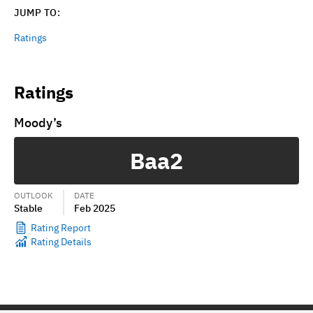
JUMP TO:
Ratings
Ratings
Moody’s
Baa2
OUTLOOK
DATE
Stable
Feb 2025
Rating Report
Rating Details