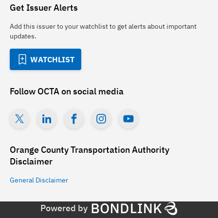
Get Issuer Alerts
Add this issuer to your watchlist to get alerts about important
updates.
WATCHLIST
Follow
OCTA
on social media
Orange County Transportation Authority
Disclaimer
General
Disclaimer
Powered by